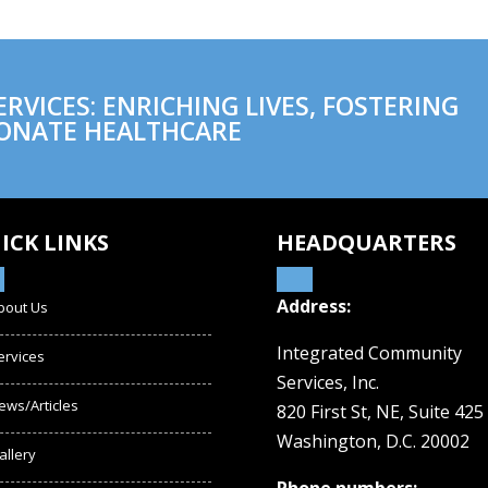
VICES: ENRICHING LIVES, FOSTERING
ONATE HEALTHCARE
ICK LINKS
HEADQUARTERS
Address:
bout Us
Integrated Community
ervices
Services, Inc.
ews/Articles
820 First St, NE,
Suite 425
Washington, D.C. 20002
allery
Phone numbers: