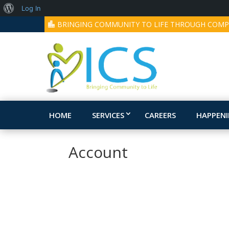
About
Log In
BRINGING COMMUNITY TO LIFE THROUGH COMP
WordPress
HOME
SERVICES
CAREERS
HAPPEN
Account