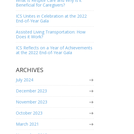
What is Respite Care and Why is it
Beneficial for Caregivers?
ICS Unites in Celebration at the 2022
End-of-Year Gala
Assisted Living Transportation: How
Does it Work?
ICS Reflects on a Year of Achievements
at the 2022 End-of-Year Gala
ARCHIVES
July 2024
December 2023
November 2023
October 2023
March 2021