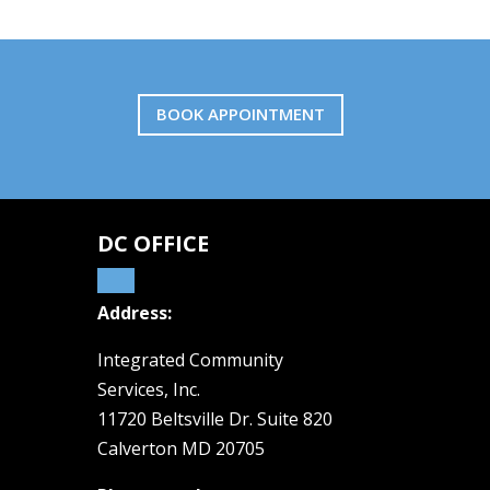
BOOK APPOINTMENT
DC OFFICE
Address:
Integrated Community
Services, Inc.
11720 Beltsville Dr. Suite 820
Calverton MD 20705