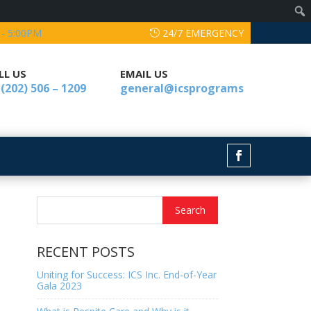
 - 5:00PM
24/7 EMERGENCY
LL US
EMAIL US
 (202) 506 – 1209
general@icsprograms
RECENT POSTS
Uniting for Success: ICS Inc. End-of-Year
Gala 2023