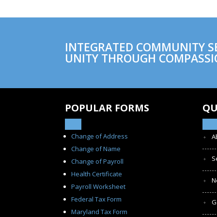
INTEGRATED COMMUNITY SER
UNITY THROUGH COMPASSI
POPULAR FORMS
QU
Change of Address
A
Change of Name
S
Change of Payroll
Health Certificate
N
Payroll Worksheet
Federal Tax Form
G
Maryland Tax Form