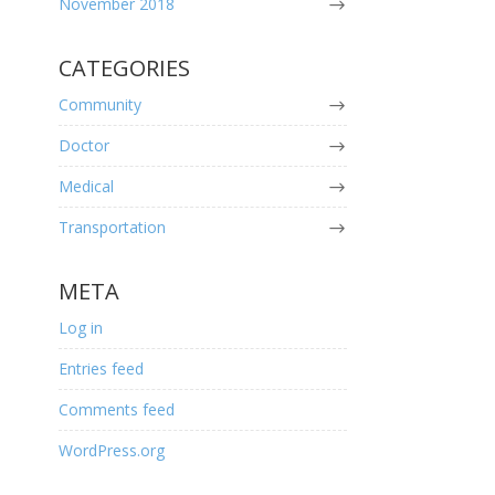
November 2018
CATEGORIES
Community
Doctor
Medical
Transportation
META
Log in
Entries feed
Comments feed
WordPress.org