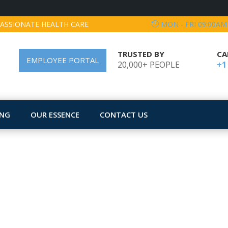
ASSIONATE HEALTH CARE
MON - FRI 09:00AM
TRUSTED BY
CA
EMPLOYEE PORTAL
20,000+ PEOPLE
+1
ING
OUR ESSENCE
CONTACT US