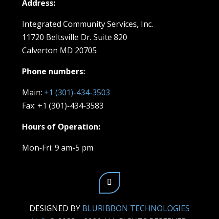
Address:
Integrated Community Services, Inc.
11720 Beltsville Dr. Suite 820
Calverton MD 20705
Phone numbers:
Main:
+1 (301)-434-3503
Fax: +1 (301)-434-3583
Hours of Operation:
Mon-Fri: 9 am-5 pm
DESIGNED BY
BLURIBBON TECHNOLOGIES