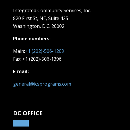
Integrated Community Services, Inc.
820 First St, NE,
Suite 425
Washington, D.C. 20002
Phone numbers:
Main:
+1 (202)-506-1209
Fax: +1 (202)-506-1396
E-mail:
general@icsprograms.com
DC OFFICE