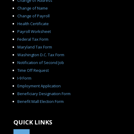
Change of Address
Change of Name
Change of Payroll
Health Certificate
Payroll Worksheet
Federal Tax Form
Maryland Tax Form
Washington D.C. Tax Form
Notification of Second Job
Time Off Request
I-9 Form
Employment Application
Beneficiary Designation Form
Benefit Mall Election Form
QUICK LINKS