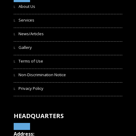
About Us
Services
News/Articles
Gallery
Terms of Use
Non-Discrimination Notice
Privacy Policy
HEADQUARTERS
Address: