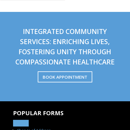
INTEGRATED COMMUNITY
SERVICES: ENRICHING LIVES,
FOSTERING UNITY THROUGH
COMPASSIONATE HEALTHCARE
BOOK APPOINTMENT
POPULAR FORMS