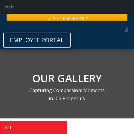
Log In
24/7 EMERGENCY
EMPLOYEE PORTAL
OUR GALLERY
Capturing Compassion: Moments
in ICS Programs
ALL