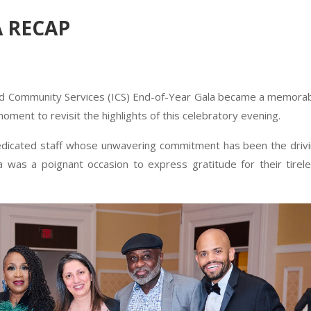
A RECAP
ed Community Services (ICS) End-of-Year Gala became a memora
 moment to revisit the highlights of this celebratory evening.
dedicated staff whose unwavering commitment has been the driv
 was a poignant occasion to express gratitude for their tirel