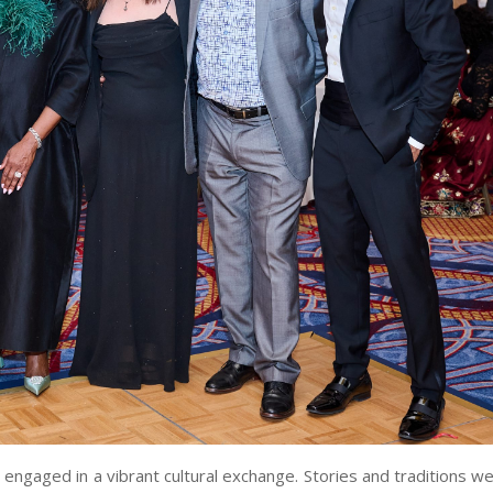
engaged in a vibrant cultural exchange. Stories and traditions w