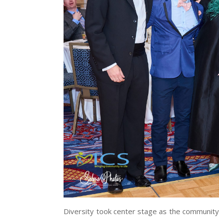
Diversity took center stage as the community 