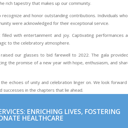
the rich tapestry that makes up our community.
o recognize and honor outstanding contributions. Individuals wh
mmunity were acknowledged for their exceptional service.
filled with entertainment and joy. Captivating performances 
magic to the celebratory atmosphere.
y raised our glasses to bid farewell to 2022. The gala provide
acing the promise of a new year with hope, enthusiasm, and sha
the echoes of unity and celebration linger on. We look forward
successes in the chapters that lie ahead.
VICES: ENRICHING LIVES, FOSTERING
ONATE HEALTHCARE