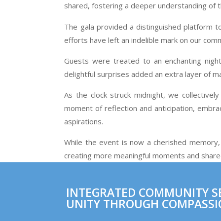
shared, fostering a deeper understanding of 
The gala provided a distinguished platform t
efforts have left an indelible mark on our co
Guests were treated to an enchanting night 
delightful surprises added an extra layer of 
As the clock struck midnight, we collectivel
moment of reflection and anticipation, embr
aspirations.
While the event is now a cherished memory, 
creating more meaningful moments and shared 
INTEGRATED COMMUNITY SER
UNITY THROUGH COMPASSI