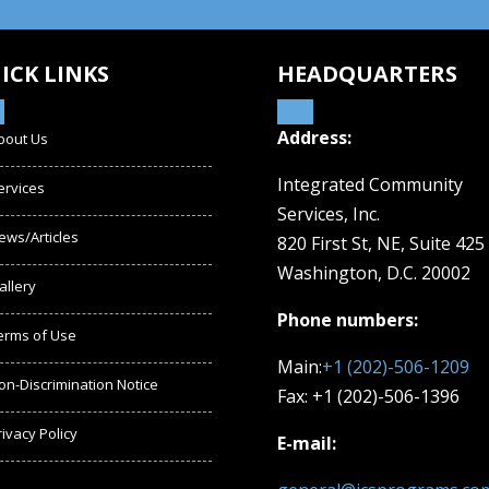
ICK LINKS
HEADQUARTERS
Address:
bout Us
Integrated Community
ervices
Services, Inc.
ews/Articles
820 First St, NE,
Suite 425
Washington, D.C. 20002
allery
Phone numbers:
erms of Use
Main:
+1 (202)-506-1209
on-Discrimination Notice
Fax: +1 (202)-506-1396
rivacy Policy
E-mail: