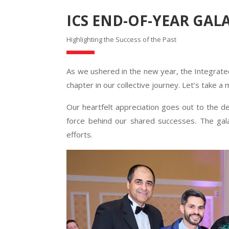
ICS END-OF-YEAR GAL
Highlighting the Success of the Past
As we ushered in the new year, the Integrat
chapter in our collective journey. Let’s take a
Our heartfelt appreciation goes out to the 
force behind our shared successes. The gala
efforts.