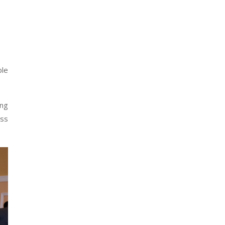
ble
ing
ess