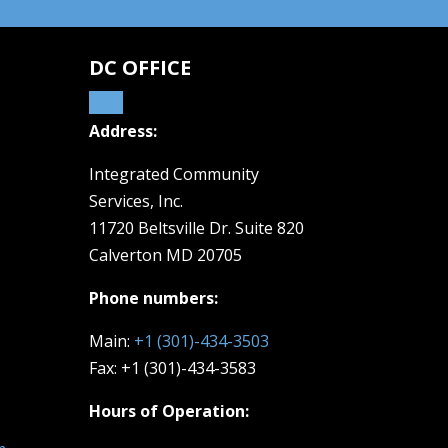
DC OFFICE
Address:
Integrated Community
Services, Inc.
11720 Beltsville Dr. Suite 820
Calverton MD 20705
Phone numbers:
Main:
+1 (301)-434-3503
Fax: +1 (301)-434-3583
Hours of Operation: