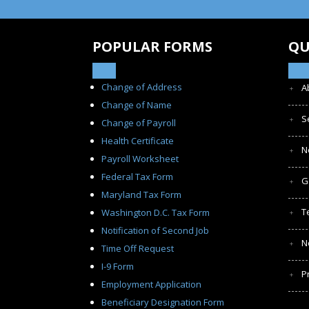
POPULAR FORMS
QU
Change of Address
A
Change of Name
S
Change of Payroll
Health Certificate
N
Payroll Worksheet
Federal Tax Form
G
Maryland Tax Form
T
Washington D.C. Tax Form
Notification of Second Job
N
Time Off Request
I-9 Form
P
Employment Application
Beneficiary Designation Form