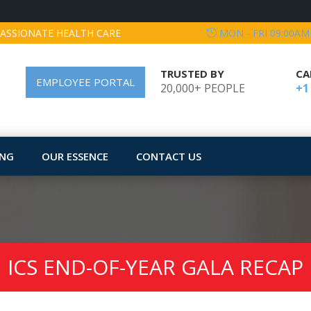
ASSIONATE HEALTH CARE
MON - FRI 09:00AM
TRUSTED BY
CA
EMPLOYEE PORTAL
20,000+ PEOPLE
+1
ING
OUR ESSENCE
CONTACT US
ICS END-OF-YEAR GALA RECAP