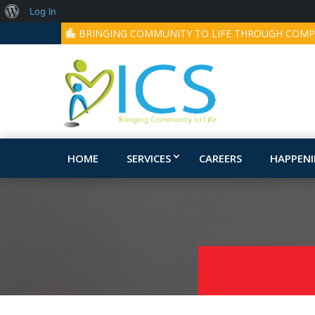
About
Log In
BRINGING COMMUNITY TO LIFE THROUGH COMP
WordPress
HOME
SERVICES
CAREERS
HAPPEN