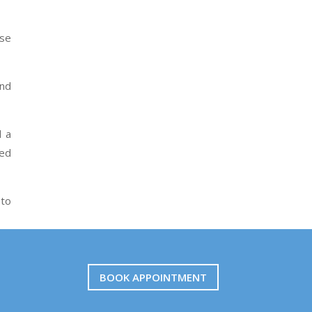
ose
and
d a
red
 to
BOOK APPOINTMENT