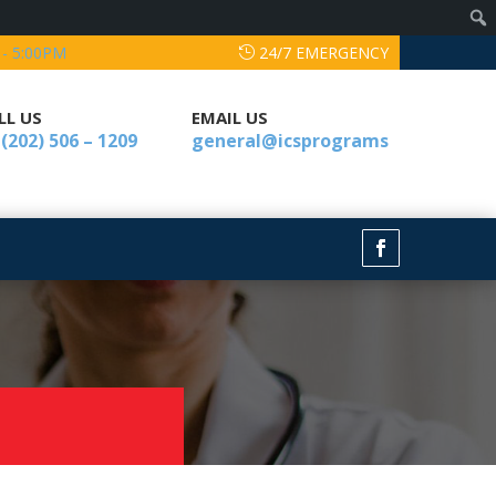
 - 5:00PM
24/7 EMERGENCY
LL US
EMAIL US
 (202) 506 – 1209
general@icsprograms