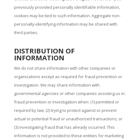
previously provided personally identifiable information,
cookies may be tied to such information. Aggregate non-
personally-identifying information may be shared with
third parties.
DISTRIBUTION OF
INFORMATION
We do not share information with other companies or
organizations except as required for fraud prevention or
investigation. We may share information with
governmental agencies or other companies assisting us in
fraud prevention or investigation when: (1) permitted or
required by law; (2) trying to protect against or prevent
actual or potential fraud or unauthorized transactions; or
(3) investigating fraud that has already occurred. This
information is not provided to these entities for marketing