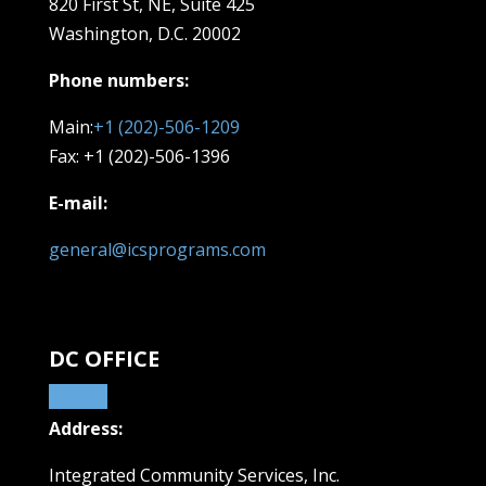
820 First St, NE,
Suite 425
Washington, D.C. 20002
Phone numbers:
Main:
+1 (202)-506-1209
Fax: +1 (202)-506-1396
E-mail:
general@icsprograms.com
DC OFFICE
Address:
Integrated Community Services, Inc.