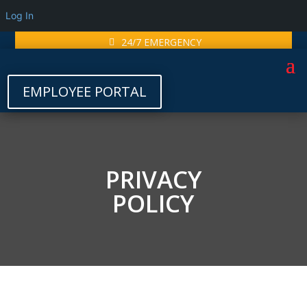
Log In
24/7 EMERGENCY
EMPLOYEE PORTAL
PRIVACY
POLICY