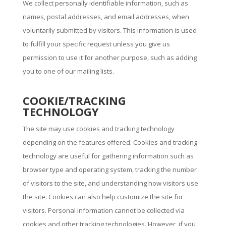
We collect personally identifiable information, such as
names, postal addresses, and email addresses, when
voluntarily submitted by visitors. This information is used
to fulfill your specific request unless you give us
permission to use it for another purpose, such as adding
you to one of our mailing lists.
COOKIE/TRACKING
TECHNOLOGY
The site may use cookies and tracking technology
depending on the features offered. Cookies and tracking
technology are useful for gathering information such as
browser type and operating system, tracking the number
of visitors to the site, and understanding how visitors use
the site. Cookies can also help customize the site for
visitors. Personal information cannot be collected via
cookies and other tracking technologies. However, if you