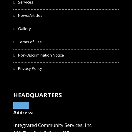
Services
News/Articles
Gallery
Terms of Use
Non-Discrimination Notice
Privacy Policy
HEADQUARTERS
Address:
Integrated Community Services, Inc.