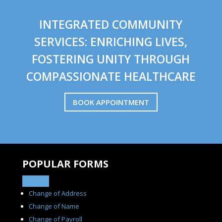
INTEGRATED COMMUNITY
SERVICES: ENRICHING LIVES,
FOSTERING UNITY THROUGH
COMPASSIONATE HEALTHCARE
BOOK APPOINTMENT
POPULAR FORMS
Change of Address
Change of Name
Change of Payroll