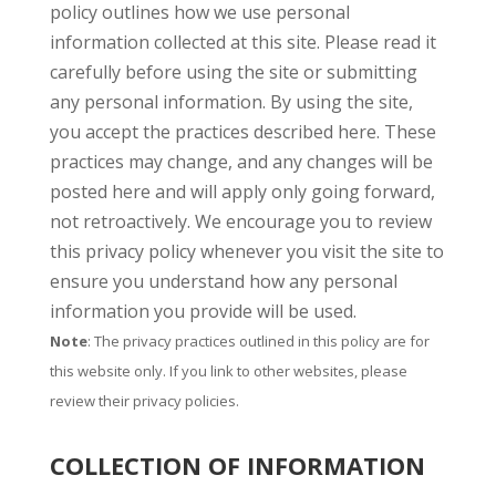
policy outlines how we use personal
information collected at this site. Please read it
carefully before using the site or submitting
any personal information. By using the site,
you accept the practices described here. These
practices may change, and any changes will be
posted here and will apply only going forward,
not retroactively. We encourage you to review
this privacy policy whenever you visit the site to
ensure you understand how any personal
information you provide will be used.
Note
: The privacy practices outlined in this policy are for
this website only. If you link to other websites, please
review their privacy policies.
COLLECTION OF INFORMATION