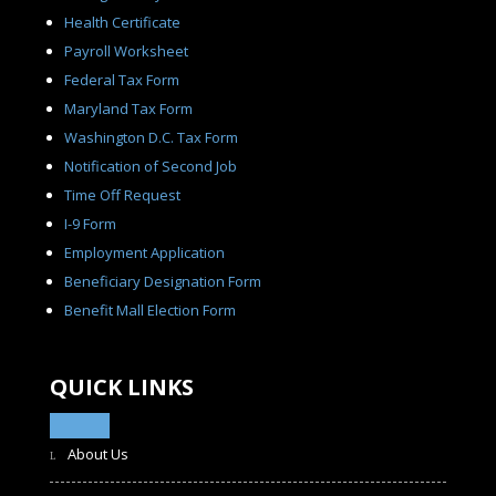
Health Certificate
Payroll Worksheet
Federal Tax Form
Maryland Tax Form
Washington D.C. Tax Form
Notification of Second Job
Time Off Request
I-9 Form
Employment Application
Beneficiary Designation Form
Benefit Mall Election Form
QUICK LINKS
About Us