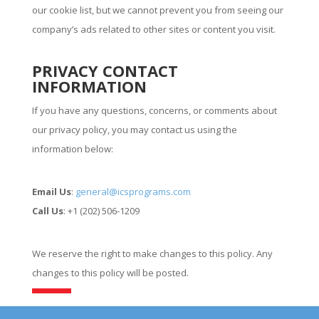
our cookie list, but we cannot prevent you from seeing our
company’s ads related to other sites or content you visit.
PRIVACY CONTACT
INFORMATION
If you have any questions, concerns, or comments about
our privacy policy, you may contact us using the
information below:
Email Us
:
general@icsprograms.com
Call Us
: +1 (202) 506-1209
We reserve the right to make changes to this policy. Any
changes to this policy will be posted.