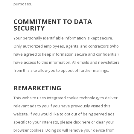
purposes.
COMMITMENT TO DATA
SECURITY
Your personally identifiable information is kept secure.
Only authorized employees, agents, and contractors (who
have agreed to keep information secure and confidential)
have access to this information. All emails and newsletters
from this site allow you to opt out of further mailings.
REMARKETING
This website uses integrated cookie technology to deliver
relevant ads to you if you have previously visited this
website. If you would like to opt out of being served ads
specific to your interests, please click here or clear your
browser cookies. Doing so will remove your device from