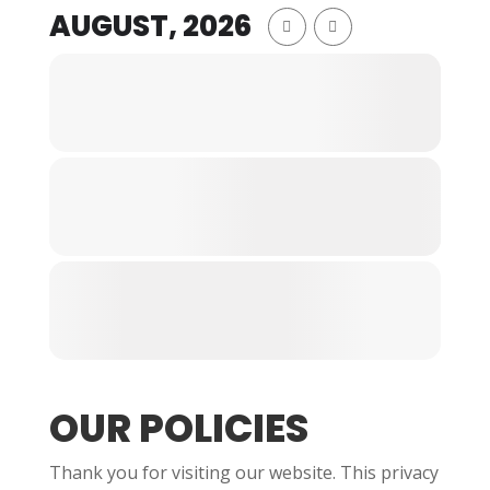
AUGUST, 2026
OUR POLICIES
Thank you for visiting our website. This privacy