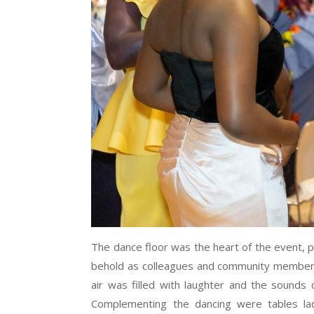
The dance floor was the heart of the event, pu
behold as colleagues and community members
air was filled with laughter and the sounds 
Complementing the dancing were tables lad