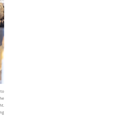
 to
The
ht.
ing