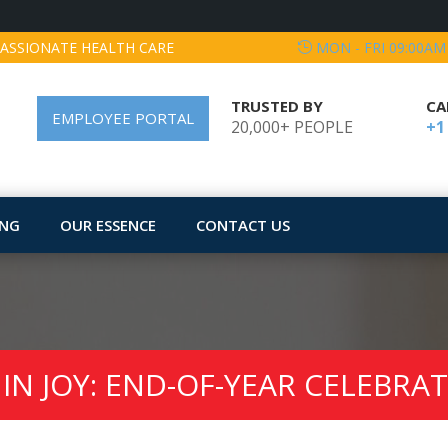
ASSIONATE HEALTH CARE
MON - FRI 09:00AM
TRUSTED BY
CA
EMPLOYEE PORTAL
20,000+ PEOPLE
+1
ING
OUR ESSENCE
CONTACT US
IN JOY: END-OF-YEAR CELEBRA