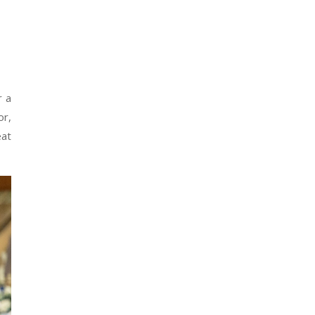
r a
or,
eat