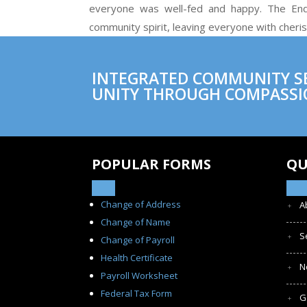
everyone was well-fed and happy. The End-
community spirit, leaving everyone with cheri
INTEGRATED COMMUNITY SER
UNITY THROUGH COMPASSI
POPULAR FORMS
QU
Change of Address
A
Change of Name
S
Change of Payroll
Health Certificate
N
Payroll Worksheet
Federal Tax Form
G