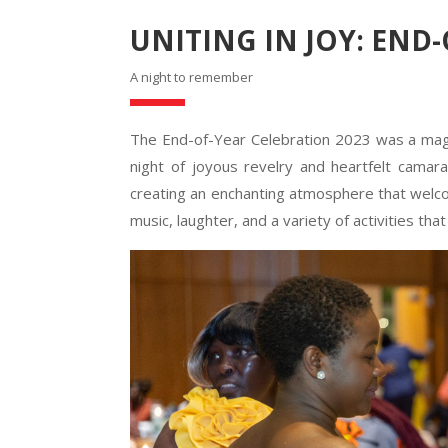
UNITING IN JOY: END
A night to remember
The End-of-Year Celebration 2023 was a magni
night of joyous revelry and heartfelt camara
creating an enchanting atmosphere that welcom
music, laughter, and a variety of activities tha