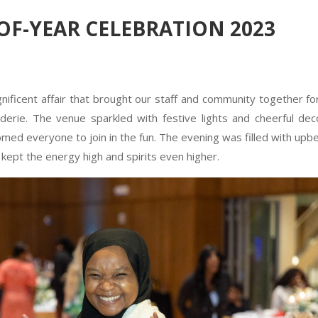
-OF-YEAR CELEBRATION 2023
ficent affair that brought our staff and community together fo
derie. The venue sparkled with festive lights and cheerful dec
ed everyone to join in the fun. The evening was filled with upb
t kept the energy high and spirits even higher.