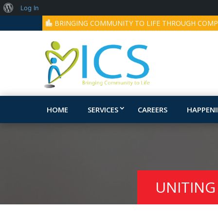
About
Log In
BRINGING COMMUNITY TO LIFE THROUGH COMP
WordPress
HOME
SERVICES
CAREERS
HAPPEN
UNITING 