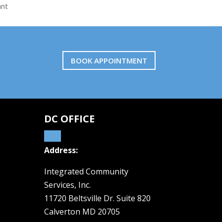
ant
BOOK APPOINTMENT
DC OFFICE
Address:
Integrated Community
Services, Inc.
11720 Beltsville Dr. Suite 820
Calverton MD 20705