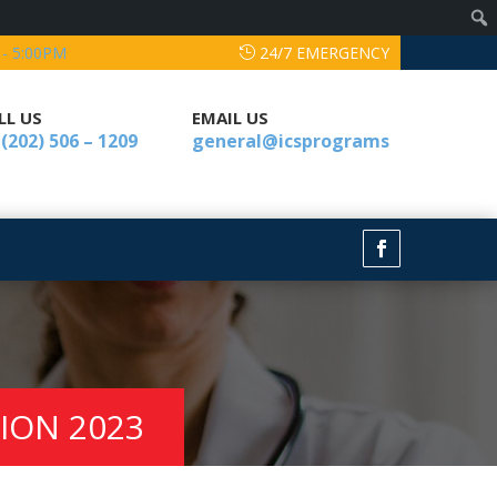
 - 5:00PM
24/7 EMERGENCY
LL US
EMAIL US
 (202) 506 – 1209
general@icsprograms
TION 2023