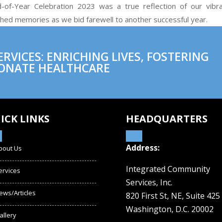
of-Year Celebration 2023 was a true reflection of our vibr
shed memories as we bid farewell to another successful year.
VICES: ENRICHING LIVES, FOSTERING
ONATE HEALTHCARE
ICK LINKS
HEADQUARTERS
Address:
bout Us
Integrated Community
ervices
Services, Inc.
ews/Articles
820 First St, NE,
Suite 425
Washington, D.C. 20002
allery