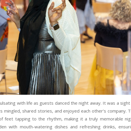
lsating with life as guests danced the night away. It was a sight
 mingled, shared stories, and enjoyed each other’s company. 
of feet tapping to the rhythm, making it a truly memorable nig
en with mouth-watering dishes and refreshing drinks, ensur