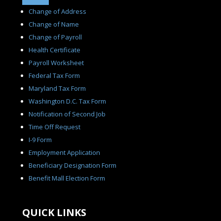
Change of Address
Change of Name
Change of Payroll
Health Certificate
Payroll Worksheet
Federal Tax Form
Maryland Tax Form
Washington D.C. Tax Form
Notification of Second Job
Time Off Request
I-9 Form
Employment Application
Beneficiary Designation Form
Benefit Mall Election Form
QUICK LINKS