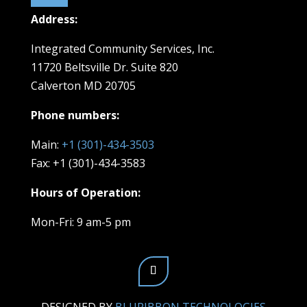
Address:
Integrated Community Services, Inc.
11720 Beltsville Dr. Suite 820
Calverton MD 20705
Phone numbers:
Main:
+1 (301)-434-3503
Fax: +1 (301)-434-3583
Hours of Operation:
Mon-Fri: 9 am-5 pm
DESIGNED BY
BLURIBBON TECHNOLOGIES