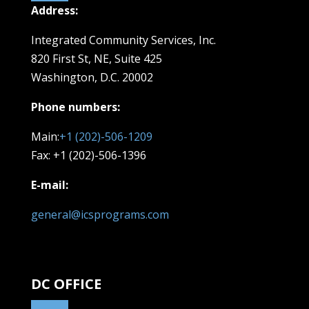
Address:
Integrated Community Services, Inc.
820 First St, NE,
Suite 425
Washington, D.C. 20002
Phone numbers:
Main:
+1 (202)-506-1209
Fax: +1 (202)-506-1396
E-mail:
general@icsprograms.com
DC OFFICE