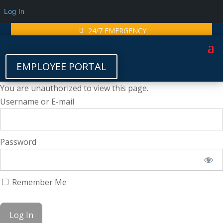
Log In
24/7 EMERGENCY
EMPLOYEE PORTAL
You are unauthorized to view this page.
Username or E-mail
Password
Remember Me