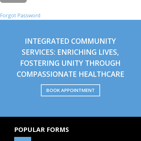
Forgot Password
INTEGRATED COMMUNITY
SERVICES: ENRICHING LIVES,
FOSTERING UNITY THROUGH
COMPASSIONATE HEALTHCARE
BOOK APPOINTMENT
POPULAR FORMS