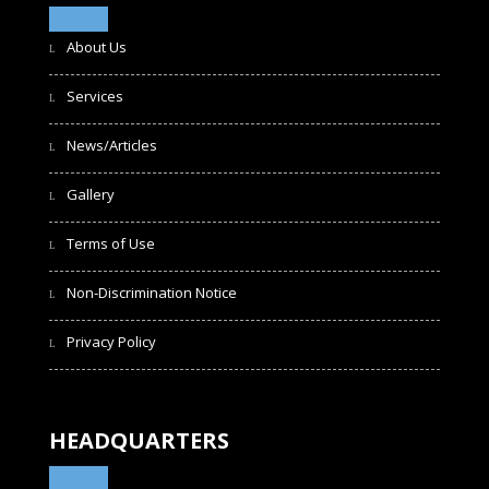
About Us
Services
News/Articles
Gallery
Terms of Use
Non-Discrimination Notice
Privacy Policy
HEADQUARTERS