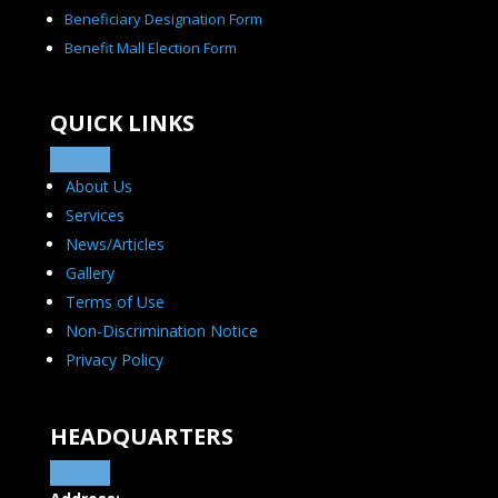
Beneficiary Designation Form
Benefit Mall Election Form
QUICK LINKS
About Us
Services
News/Articles
Gallery
Terms of Use
Non-Discrimination Notice
Privacy Policy
HEADQUARTERS