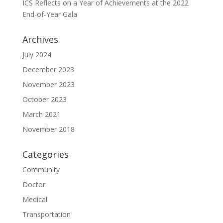
ICS Reflects on a Year of Achievements at the 2022
End-of-Year Gala
Archives
July 2024
December 2023
November 2023
October 2023
March 2021
November 2018
Categories
Community
Doctor
Medical
Transportation