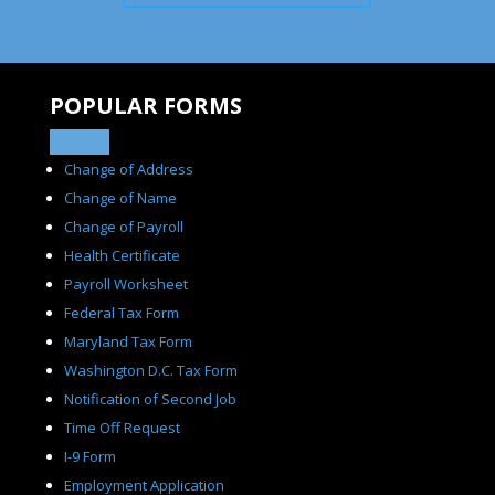
POPULAR FORMS
Change of Address
Change of Name
Change of Payroll
Health Certificate
Payroll Worksheet
Federal Tax Form
Maryland Tax Form
Washington D.C. Tax Form
Notification of Second Job
Time Off Request
I-9 Form
Employment Application