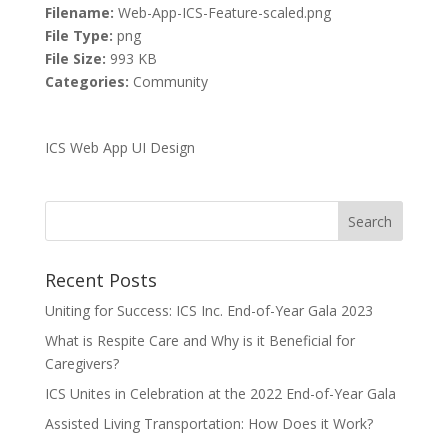
Filename:
Web-App-ICS-Feature-scaled.png
File Type:
png
File Size:
993 KB
Categories:
Community
ICS Web App UI Design
Recent Posts
Uniting for Success: ICS Inc. End-of-Year Gala 2023
What is Respite Care and Why is it Beneficial for
Caregivers?
ICS Unites in Celebration at the 2022 End-of-Year Gala
Assisted Living Transportation: How Does it Work?