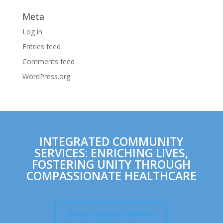
Meta
Log in
Entries feed
Comments feed
WordPress.org
INTEGRATED COMMUNITY
SERVICES: ENRICHING LIVES,
FOSTERING UNITY THROUGH
COMPASSIONATE HEALTHCARE
Book Appointment