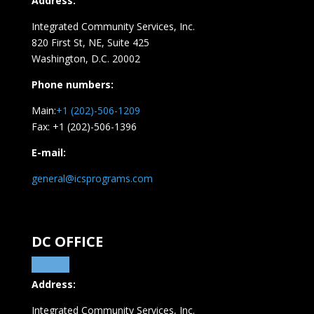
Address:
Integrated Community Services, Inc.
820 First St, NE,
Suite 425
Washington, D.C. 20002
Phone numbers:
Main:
+1 (202)-506-1209
Fax: +1 (202)-506-1396
E-mail:
general@icsprograms.com
DC OFFICE
Address:
Integrated Community Services, Inc.