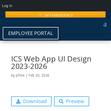
Log In
24/7 EMERGENCY
EMPLOYEE PORTAL
ICS Web App UI Design
2023-2026
by
pfote
|
Feb 20, 2026
Download
Preview